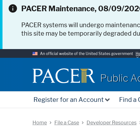
PACER Maintenance, 08/09/202
PACER systems will undergo maintenan
this site may be temporarily degraded d
An official website of the United States government
He
PACER
Public A
Register for an Account
Find a
Home
File a Case
Developer Resources