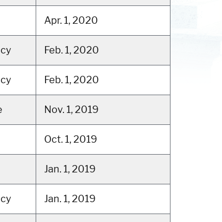
Apr. 1, 2020
tcy
Feb. 1, 2020
tcy
Feb. 1, 2020
e
Nov. 1, 2019
Oct. 1, 2019
Jan. 1, 2019
tcy
Jan. 1, 2019