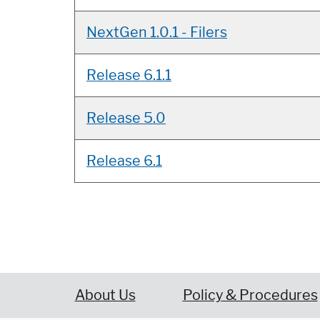
NextGen 1.0.1 - Filers
Release 6.1.1
Release 5.0
Release 6.1
About Us
Policy & Procedures