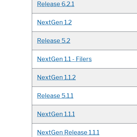
Release 6.2.1
NextGen 1.2
Release 5.2
NextGen 1.1 - Filers
NextGen 1.1.2
Release 5.1.1
NextGen 1.1.1
NextGen Release 1.1.1