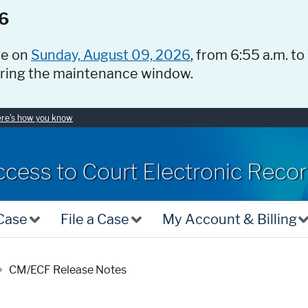
6
ce on
Sunday, August 09, 2026
, from 6:55 a.m. to
uring the maintenance window.
re's how you know
ccess to Court Electronic Reco
 Case
File a Case
My Account & Billing
CM/ECF Release Notes