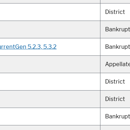
District
Bankrup
rrentGen 5.2.3, 5.3.2
Bankrup
Appellat
District
District
Bankrup