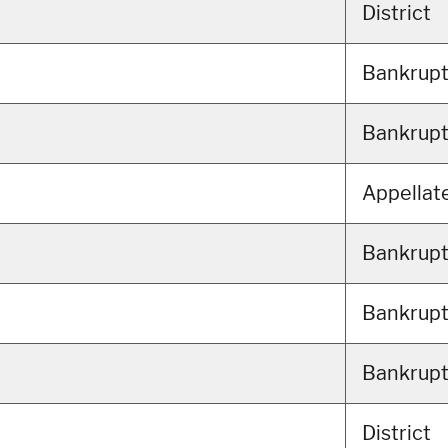
District
Bankrup
Bankrup
Appellat
Bankrup
Bankrup
Bankrup
District