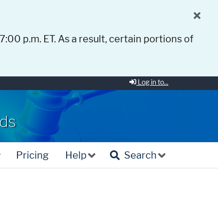
 7:00 p.m. ET. As a result, certain portions of
Log in to...
rds
Pricing
Help
Search