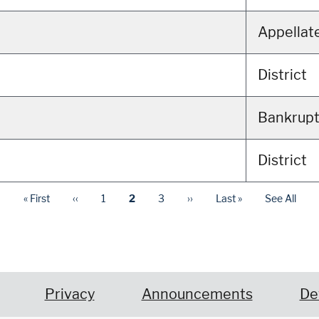
Appellat
District
Bankrup
District
« First
‹‹
1
2
3
››
Last »
See All
Privacy
Announcements
De