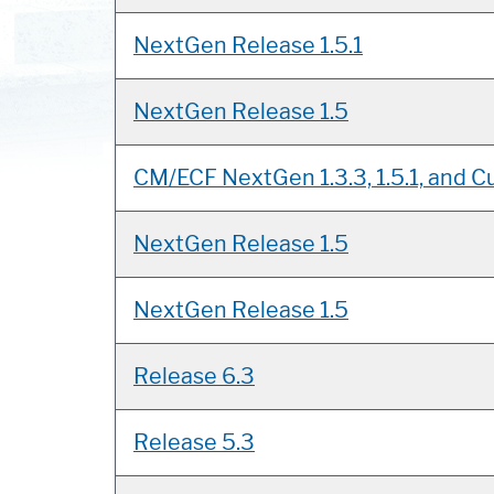
NextGen Release 1.5.1
NextGen Release 1.5
CM/ECF NextGen 1.3.3, 1.5.1, and Cu
NextGen Release 1.5
NextGen Release 1.5
Release 6.3
Release 5.3