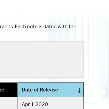
ades. Each note is dated with the
pe
Date of Release
Apr. 1, 2020