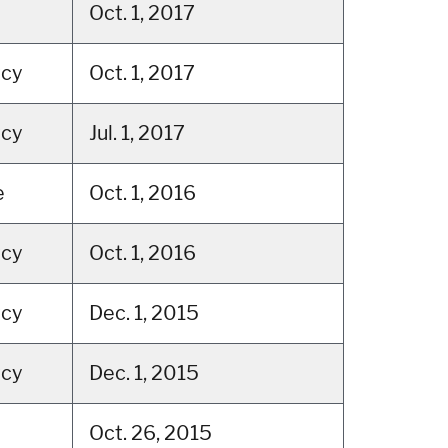
Oct. 1, 2017
tcy
Oct. 1, 2017
tcy
Jul. 1, 2017
e
Oct. 1, 2016
tcy
Oct. 1, 2016
tcy
Dec. 1, 2015
tcy
Dec. 1, 2015
Oct. 26, 2015