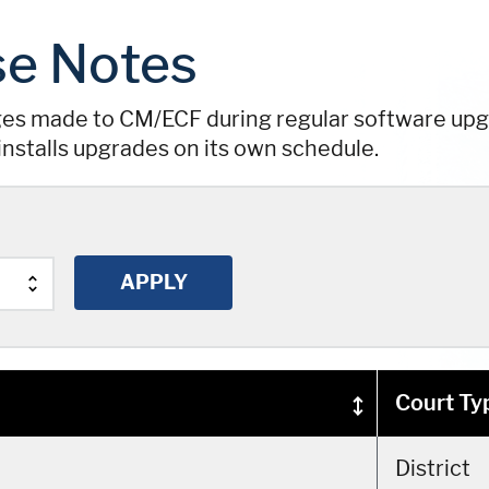
e Notes
ges made to CM/ECF during regular software upgr
installs upgrades on its own schedule.
Court Ty
District