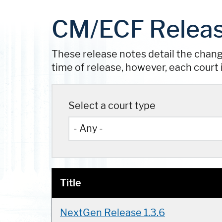
CM/ECF Releas
These release notes detail the chan
time of release, however, each court 
Select a court type
Title
NextGen Release 1.3.6