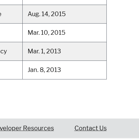
e
Aug. 14, 2015
Mar. 10, 2015
tcy
Mar. 1, 2013
Jan. 8, 2013
veloper Resources
Contact Us