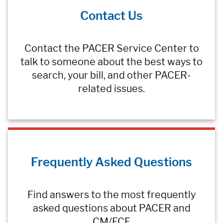
Contact Us
Contact the PACER Service Center to
talk to someone about the best ways to
search, your bill, and other PACER-
related issues.
Frequently Asked Questions
Find answers to the most frequently
asked questions about PACER and
CM/ECF.