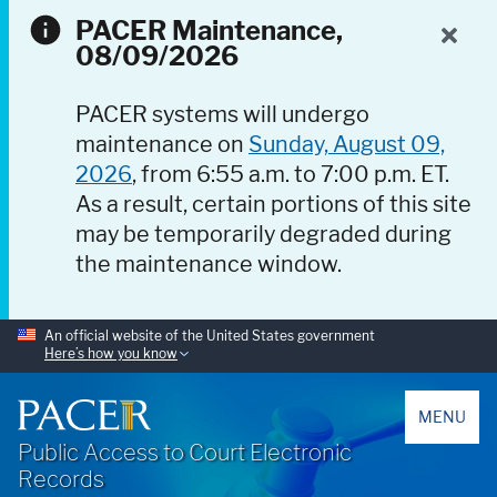
PACER Maintenance,
08/09/2026
PACER systems will undergo
maintenance on
Sunday, August 09,
2026
, from 6:55 a.m. to 7:00 p.m. ET.
As a result, certain portions of this site
may be temporarily degraded during
the maintenance window.
An official website of the United States government
Here’s how you know
PACER
MENU
Public Access to Court Electronic
Records