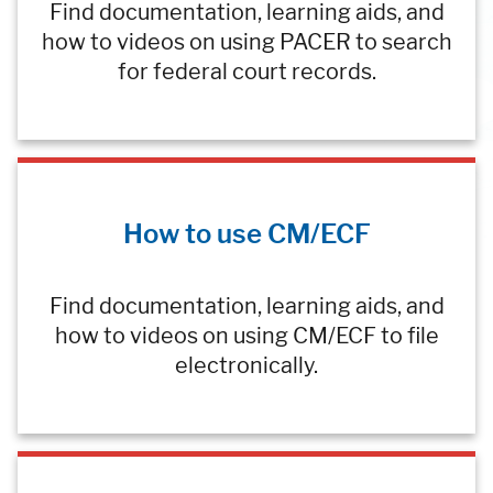
Find documentation, learning aids, and
how to videos on using PACER to search
for federal court records.
How to use CM/ECF
Find documentation, learning aids, and
how to videos on using CM/ECF to file
electronically.