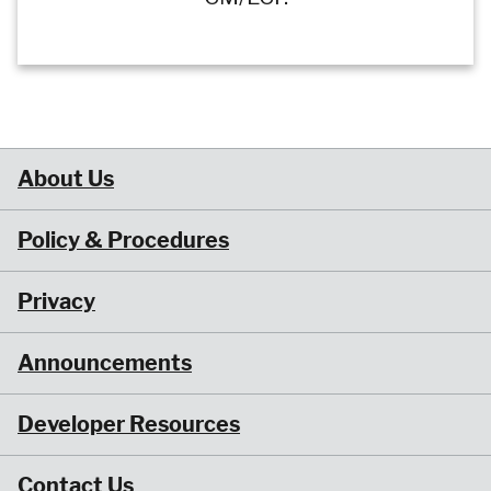
About Us
Policy & Procedures
Privacy
Announcements
Developer Resources
Contact Us