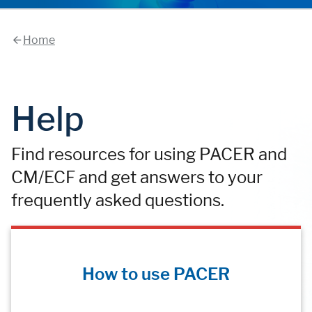
Home
Help
Find resources for using PACER and
CM/ECF and get answers to your
frequently asked questions.
How to use PACER