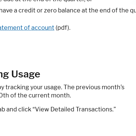
ave a credit or zero balance at the end of the qu
tatement of account
(pdf).
ing Usage
by tracking your usage. The previous month’s
10th of the current month.
ab and click “View Detailed Transactions.”