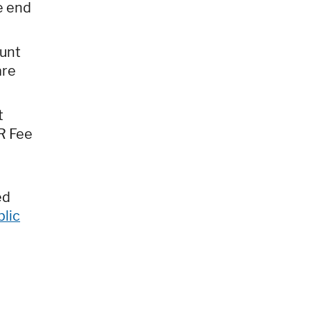
e end
ount
are
t
R Fee
ed
blic