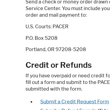
Send a check or money order drawn on
Service Center. You must include y
order and mail payment to:
U.S. Courts: PACER
P.O. Box 5208
Portland, OR 97208-5208
Credit or Refunds
If you have overpaid or need credit f
fill out a form and submit to the PAC
submitted with the form.
Submit a Credit Request Form