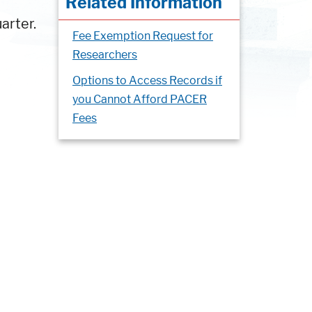
Related Information
arter.
Fee Exemption Request for
Researchers
Options to Access Records if
you Cannot Afford PACER
Fees