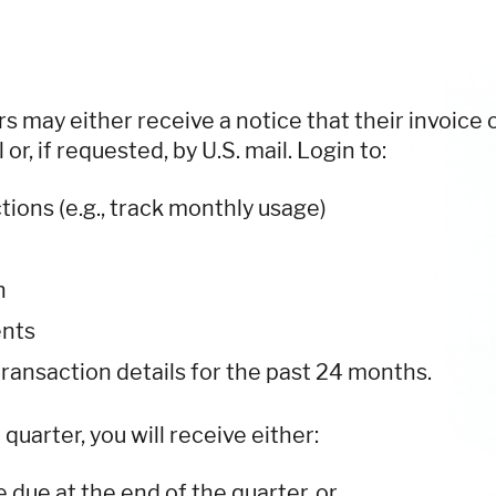
s may either receive a notice that their invoice 
or, if requested, by U.S. mail. Login to:
tions (e.g., track monthly usage)
n
ents
transaction details for the past 24 months.
uarter, you will receive either:
e due at the end of the quarter, or