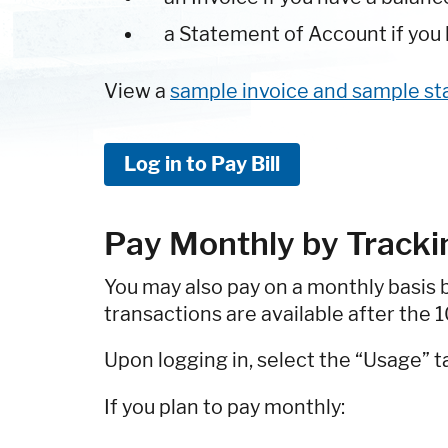
a Statement of Account if you h
View a
sample invoice and sample s
Log in to Pay Bill
Pay Monthly by Track
You may also pay on a monthly basis 
transactions are available after the 
Upon logging in, select the “Usage” t
If you plan to pay monthly: