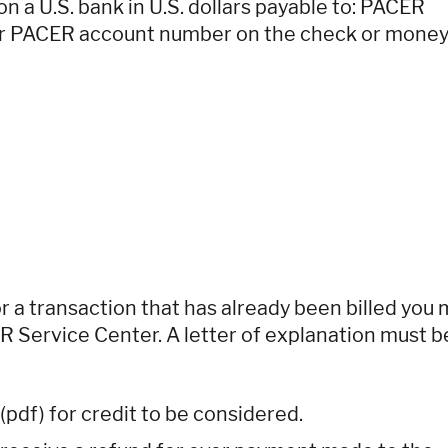
 a U.S. bank in U.S. dollars payable to: PACER
our PACER account number on the check or mone
or a transaction that has already been billed you
ER Service Center. A letter of explanation must b
(pdf) for credit to be considered.