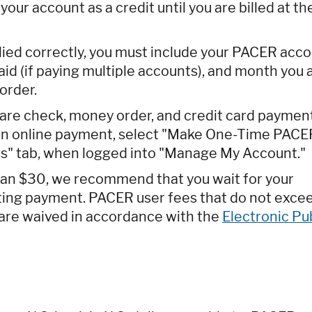
our account as a credit until you are billed at th
lied correctly, you must include your PACER acc
id (if paying multiple accounts), and month you 
order.
are check, money order, and credit card paymen
 an online payment, select "Make One-Time PACE
" tab, when logged into "Manage My Account."
than $30, we recommend that you wait for your
tting payment. PACER user fees that do not exce
e are waived in accordance with the
Electronic Pu