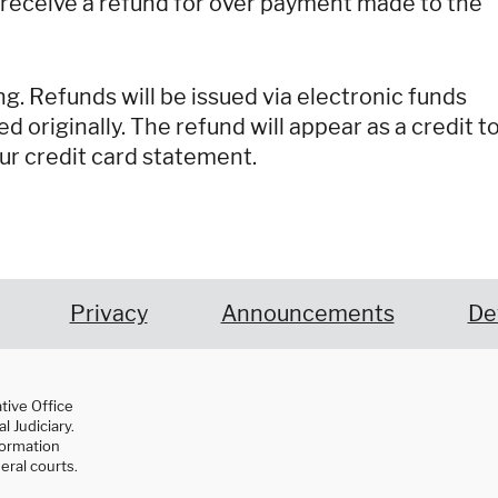
 receive a refund for over payment made to the
g. Refunds will be issued via electronic funds
ed originally. The refund will appear as a credit t
ur credit card statement.
Privacy
Announcements
De
ative Office
l Judiciary.
nformation
eral courts.