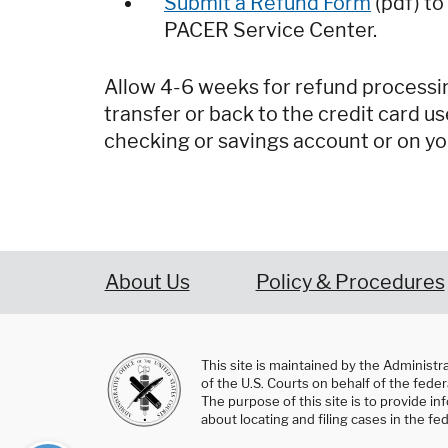
Submit a Refund Form
(pdf) to
PACER Service Center.
Allow 4-6 weeks for refund processin
transfer or back to the credit card us
checking or savings account or on yo
About Us
Policy & Procedures
This site is maintained by the Administr
of the U.S. Courts on behalf of the federa
The purpose of this site is to provide i
about locating and filing cases in the fed