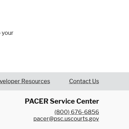
o your
veloper Resources
Contact Us
PACER Service Center
(800) 676-6856
pacer@psc.uscourts.gov