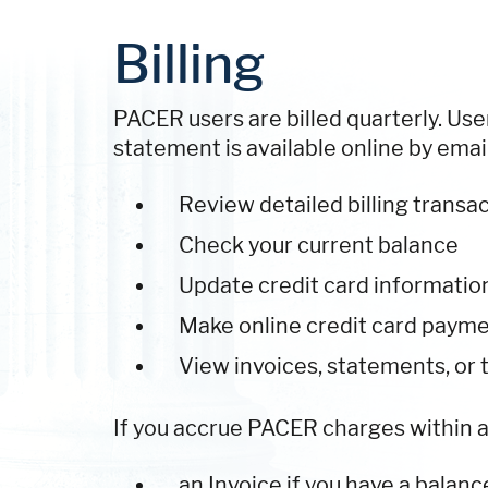
Billing
PACER users are billed quarterly. User
statement is available online by email 
Review detailed billing transac
Check your current balance
Update credit card informatio
Make online credit card paym
View invoices, statements, or 
If you accrue PACER charges within a q
an Invoice if you have a balanc