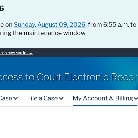
6
ce on
Sunday, August 09, 2026
, from 6:55 a.m. to
uring the maintenance window.
re's how you know
ccess to Court Electronic Reco
 Case
File a Case
My Account & Billing