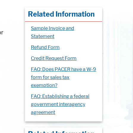
Related Information
Sample Invoice and
or
Statement
Refund Form
Credit Request Form
FAQ: Does PACER have a W-9
form for sales tax
exemption?
FAQ: Establishing a federal
government interagency
agreement