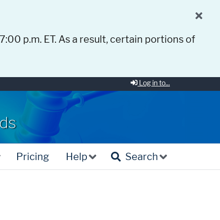
 7:00 p.m. ET. As a result, certain portions of
Log in to...
rds
Pricing
Help
Search