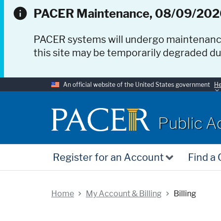
PACER Maintenance, 08/09/202
PACER systems will undergo maintenan
this site may be temporarily degraded d
An official website of the United States government
He
PACER
Public A
Register for an Account
Find a
Home
My Account & Billing
Billing