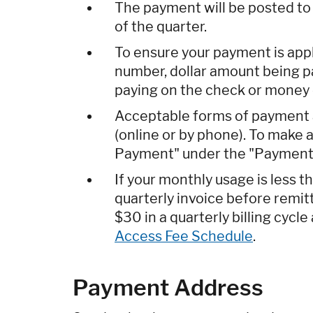
The payment will be posted to y
of the quarter.
To ensure your payment is app
number, dollar amount being pa
paying on the check or money 
Acceptable forms of payment 
(online or by phone). To make
Payment" under the "Payments
If your monthly usage is less 
quarterly invoice before remi
$30 in a quarterly billing cycl
Access Fee Schedule
.
Payment Address