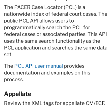
The PACER Case Locator (PCL) is a
nationwide index of federal court cases. The
public PCL API allows users to
programmatically search the PCL for
federal cases or associated parties. This API
uses the same search functionality as the
PCL application and searches the same data
set.
The
PCL API user manual
provides
documentation and examples on this
process.
Appellate
Review the XML tags for appellate CM/ECF.