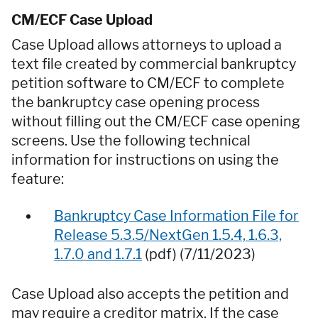
CM/ECF Case Upload
Case Upload allows attorneys to upload a
text file created by commercial bankruptcy
petition software to CM/ECF to complete
the bankruptcy case opening process
without filling out the CM/ECF case opening
screens. Use the following technical
information for instructions on using the
feature:
Bankruptcy Case Information File for
Release 5.3.5/NextGen 1.5.4, 1.6.3,
1.7.0 and 1.7.1
(pdf) (7/11/2023)
Case Upload also accepts the petition and
may require a creditor matrix. If the case