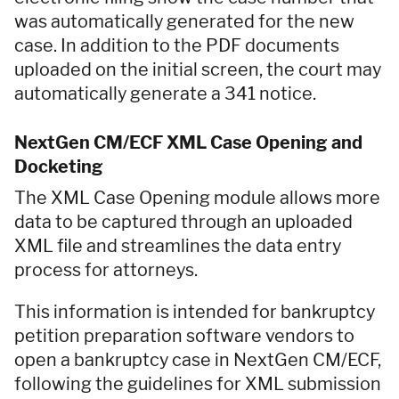
was automatically generated for the new
case. In addition to the PDF documents
uploaded on the initial screen, the court may
automatically generate a 341 notice.
NextGen CM/ECF XML Case Opening and
Docketing
The XML Case Opening module allows more
data to be captured through an uploaded
XML file and streamlines the data entry
process for attorneys.
This information is intended for bankruptcy
petition preparation software vendors to
open a bankruptcy case in NextGen CM/ECF,
following the guidelines for XML submission