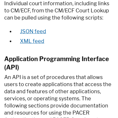
Individual court information, including links
to CM/ECF, from the CM/ECF Court Lookup
can be pulled using the following scripts:
JSON feed
XML feed
Application Programming Interface
(API)
An API is a set of procedures that allows
users to create applications that access the
data and features of other applications,
services, or operating systems. The
following sections provide documentation
and resources for using the PACER