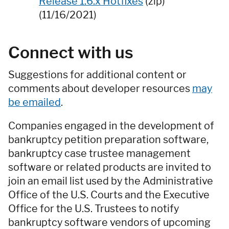
Release 1.6.x Hotfixes
(zip)
(11/16/2021)
Connect with us
Suggestions for additional content or
comments about developer resources
may
be emailed
.
Companies engaged in the development of
bankruptcy petition preparation software,
bankruptcy case trustee management
software or related products are invited to
join an email list used by the Administrative
Office of the U.S. Courts and the Executive
Office for the U.S. Trustees to notify
bankruptcy software vendors of upcoming