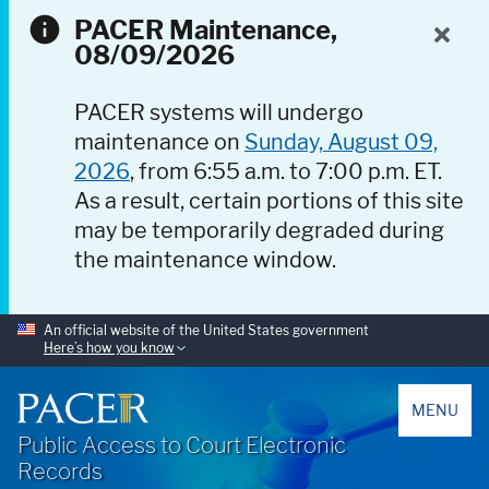
PACER Maintenance,
08/09/2026
PACER systems will undergo
maintenance on
Sunday, August 09,
2026
, from 6:55 a.m. to 7:00 p.m. ET.
As a result, certain portions of this site
may be temporarily degraded during
the maintenance window.
An official website of the United States government
Here’s how you know
PACER
MENU
Public Access to Court Electronic
Records