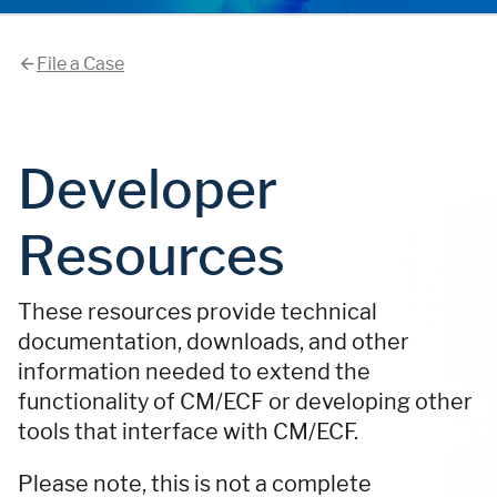
File a Case
Developer
Resources
These resources provide technical
documentation, downloads, and other
information needed to extend the
functionality of CM/ECF or developing other
tools that interface with CM/ECF.
Please note, this is not a complete