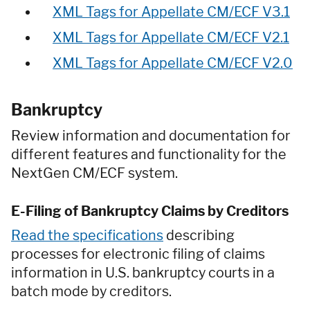
XML Tags for Appellate CM/ECF V3.1
XML Tags for Appellate CM/ECF V2.1
XML Tags for Appellate CM/ECF V2.0
Bankruptcy
Review information and documentation for
different features and functionality for the
NextGen CM/ECF system.
E-Filing of Bankruptcy Claims by Creditors
Read the specifications
describing
processes for electronic filing of claims
information in U.S. bankruptcy courts in a
batch mode by creditors.