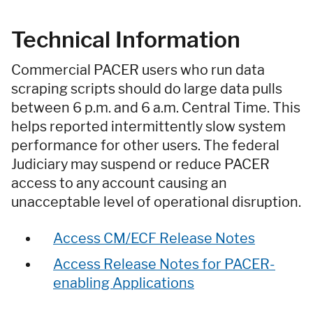
Technical Information
Commercial PACER users who run data
scraping scripts should do large data pulls
between 6 p.m. and 6 a.m. Central Time. This
helps reported intermittently slow system
performance for other users. The federal
Judiciary may suspend or reduce PACER
access to any account causing an
unacceptable level of operational disruption.
Access CM/ECF Release Notes
Access Release Notes for PACER-
enabling Applications