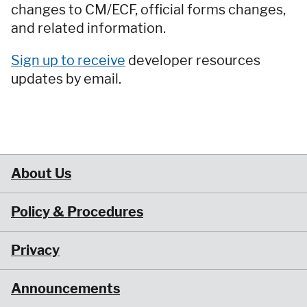
changes to CM/ECF, official forms changes,
and related information.
Sign up to receive
developer resources
updates by email.
About Us
Policy & Procedures
Privacy
Announcements