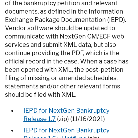
of the bankruptcy petition and relevant
documents, as defined in the Information
Exchange Package Documentation (IEPD).
Vendor software should be updated to
communicate with NextGen CM/ECF web
services and submit XML data, but also
continue providing the PDF, which is the
official record in the case. When a case has
been opened with XML, the post-petition
filing of missing or amended schedules,
statements and/or other relevant forms
should be filed with XML.
IEPD for NextGen Bankruptcy
Release 1.7
(zip) (11/16/2021)
IEPD for NextGen Bankruptcy