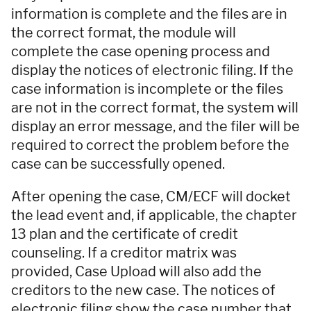
information is complete and the files are in
the correct format, the module will
complete the case opening process and
display the notices of electronic filing. If the
case information is incomplete or the files
are not in the correct format, the system will
display an error message, and the filer will be
required to correct the problem before the
case can be successfully opened.
After opening the case, CM/ECF will docket
the lead event and, if applicable, the chapter
13 plan and the certificate of credit
counseling. If a creditor matrix was
provided, Case Upload will also add the
creditors to the new case. The notices of
electronic filing show the case number that