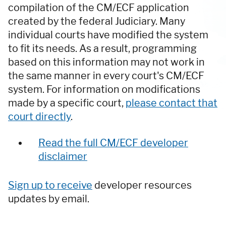
compilation of the CM/ECF application
created by the federal Judiciary. Many
individual courts have modified the system
to fit its needs. As a result, programming
based on this information may not work in
the same manner in every court's CM/ECF
system. For information on modifications
made by a specific court,
please contact that
court directly
.
Read the full CM/ECF developer
disclaimer
Sign up to receive
developer resources
updates by email.