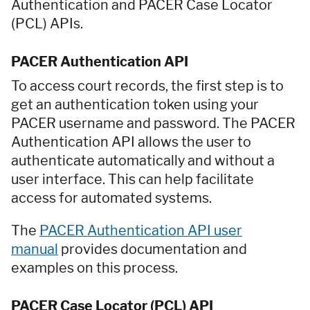
Authentication and PACER Case Locator
(PCL) APIs.
PACER Authentication API
To access court records, the first step is to
get an authentication token using your
PACER username and password. The PACER
Authentication API allows the user to
authenticate automatically and without a
user interface. This can help facilitate
access for automated systems.
The
PACER Authentication API user
manual
provides documentation and
examples on this process.
PACER Case Locator (PCL) API