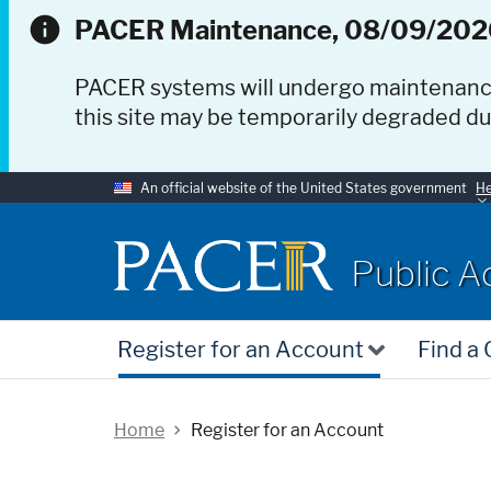
PACER Maintenance, 08/09/202
PACER systems will undergo maintenan
this site may be temporarily degraded d
An official website of the United States government
He
PACER
Public A
Register for an Account
Find a
Home
Register for an Account