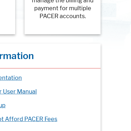
manage the billing and
payment for multiple
PACER accounts.
ormation
ntation
r User Manual
up
ot Afford PACER Fees