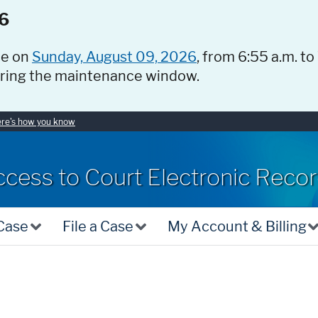
6
ce on
Sunday, August 09, 2026
, from 6:55 a.m. to
uring the maintenance window.
re's how you know
ccess to Court Electronic Reco
 Case
File a Case
My Account & Billing