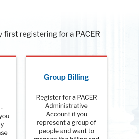
y first registering for a PACER
Group Billing
Register for a PACER
Administrative
n-
Account if you
 you
represent a group of
ey
people and want to
ase