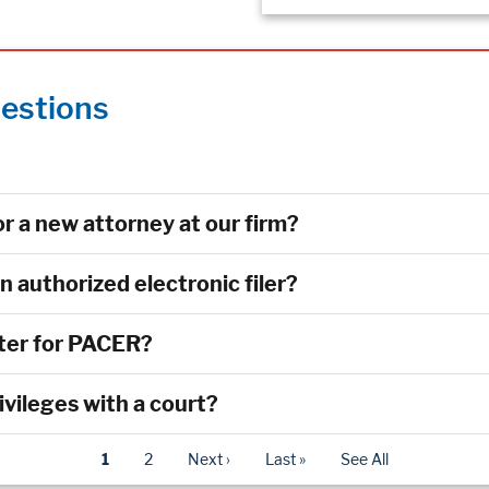
estions
r a new attorney at our firm?
authorized electronic filer?
ster for PACER?
rivileges with a court?
1
2
Next ›
Last »
See All