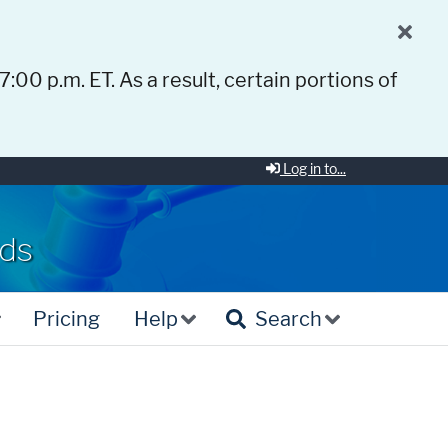
 7:00 p.m. ET. As a result, certain portions of
Log in to...
rds
Pricing
Help
Search