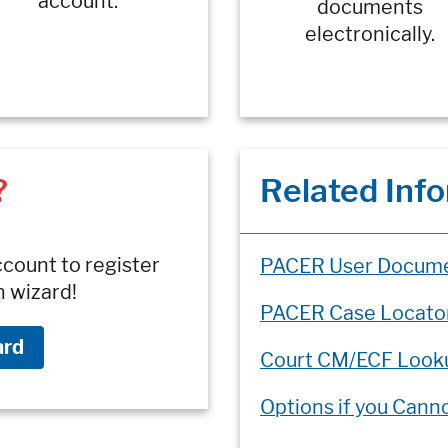
account.
documents
electronically.
?
Related Inf
ccount to register
PACER User Docume
n wizard!
PACER Case Locato
ard
Court CM/ECF Look
Options if you Cann