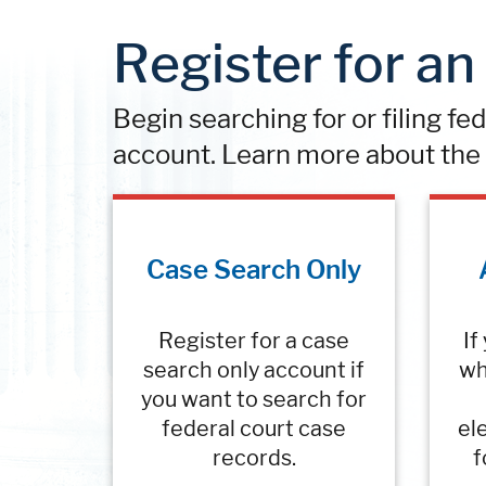
Register for a
Begin searching for or filing fe
account. Learn more about the 
Case Search Only
Register for a case
If
search only account if
wh
you want to search for
federal court case
ele
records.
f