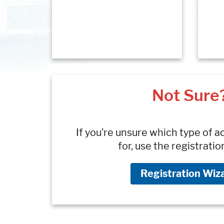
Not Sure
If you’re unsure which type of a
for, use the registratio
Registration Wiz