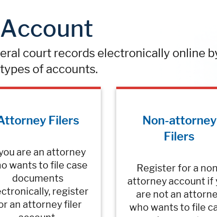
n Account
deral court records electronically online b
types of accounts.
Attorney Filers
Non-attorney
Filers
 you are an attorney
o wants to file case
Register for a no
documents
attorney account if
ctronically, register
are not an attorn
or an attorney filer
who wants to file c