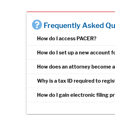
Frequently Asked Qu
How do I access PACER?
How do I set up a new account fo
How does an attorney become an 
Why is a tax ID required to regi
How do I gain electronic filing p