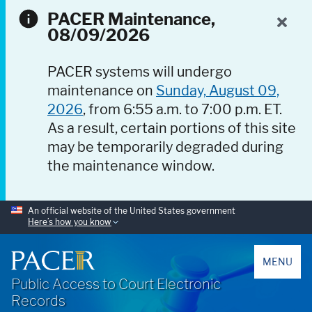
PACER Maintenance,
08/09/2026
PACER systems will undergo
maintenance on
Sunday, August 09,
2026
, from 6:55 a.m. to 7:00 p.m. ET.
As a result, certain portions of this site
may be temporarily degraded during
the maintenance window.
An official website of the United States government
Here’s how you know
PACER
MENU
Public Access to Court Electronic
Records