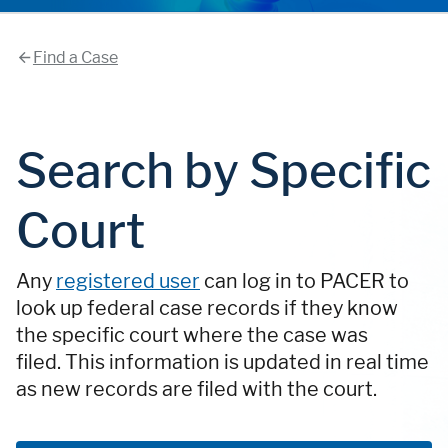
Find a Case
Search by Specific
Court
Any
registered user
can log in to PACER to
look up federal case records if they know
the specific court where the case was
filed. This information is updated in real time
as new records are filed with the court.