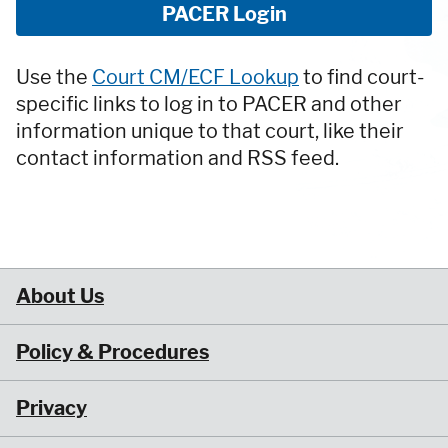
PACER Login
Use the
Court CM/ECF Lookup
to find court-
specific links to log in to PACER and other
information unique to that court, like their
contact information and RSS feed.
About Us
Policy & Procedures
Privacy