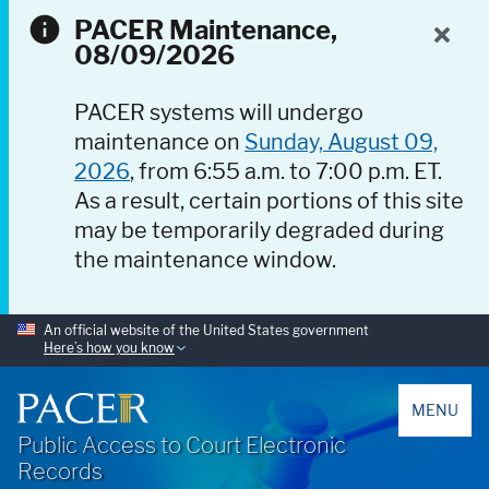
PACER Maintenance,
08/09/2026
PACER systems will undergo
maintenance on
Sunday, August 09,
2026
, from 6:55 a.m. to 7:00 p.m. ET.
As a result, certain portions of this site
may be temporarily degraded during
the maintenance window.
An official website of the United States government
Here’s how you know
PACER
MENU
Public Access to Court Electronic
Records