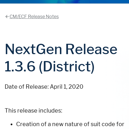
CM/ECF Release Notes
NextGen Release
1.3.6 (District)
Date of Release: April 1, 2020
This release includes:
Creation of a new nature of suit code for