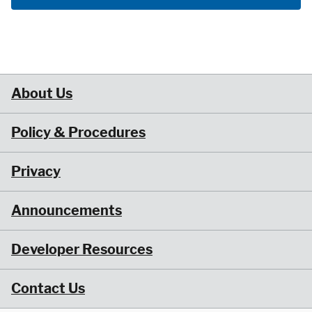
About Us
Policy & Procedures
Privacy
Announcements
Developer Resources
Contact Us