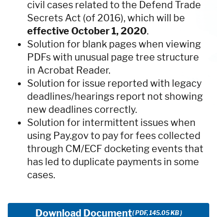
civil cases related to the Defend Trade
Secrets Act (of 2016), which will be
effective October 1, 2020
.
Solution for blank pages when viewing
PDFs with unusual page tree structure
in Acrobat Reader.
Solution for issue reported with legacy
deadlines/hearings report not showing
new deadlines correctly.
Solution for intermittent issues when
using Pay.gov to pay for fees collected
through CM/ECF docketing events that
has led to duplicate payments in some
cases.
Download Document
( PDF, 145.05 KB )