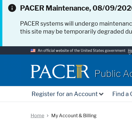
PACER Maintenance, 08/09/202
PACER systems will undergo maintenan
this site may be temporarily degraded d
An official website of the United States government
He
PACER
Public A
Register for an Account
Find a
Home
My Account & Billing