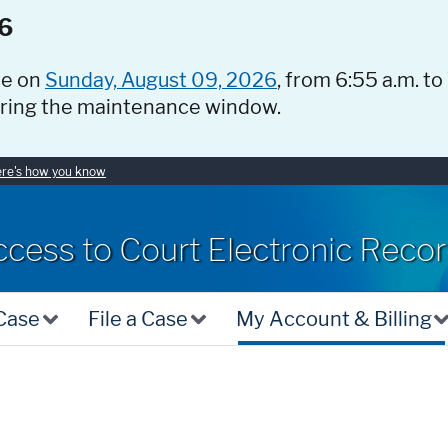
6
ce on
Sunday, August 09, 2026
, from 6:55 a.m. to
uring the maintenance window.
re's how you know
ccess to Court Electronic Reco
 Case
File a Case
My Account & Billing