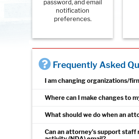
password, and email
notification
preferences.
Frequently Asked Qu
I am changing organizations/fi
Where can I make changes to 
What should we do when an atto
Can an attorney's support staff r
activity (NDA) email?