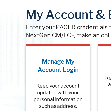
My Account & B
Enter your PACER credentials to
NextGen CM/ECF, make an onli
Manage My
Account Login
Re
a
Keep your account
updated with your
personal information
such as address,