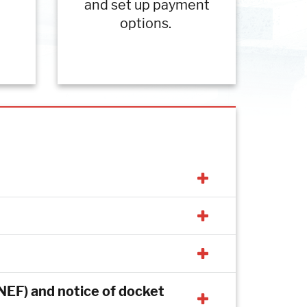
and set up payment
options.
 (NEF) and notice of docket