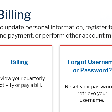
illing
 update personal information, register to 
ne payment, or perform other account m
Billing
Forgot Userna
or Password?
view your quarterly
ctivity or pay a bill.
Reset your passwor
retrieve your
username.