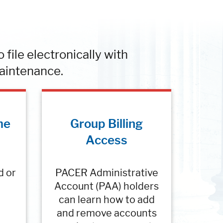
file electronically with
aintenance.
me
Group Billing
Access
d or
PACER Administrative
Account (PAA) holders
can learn how to add
and remove accounts