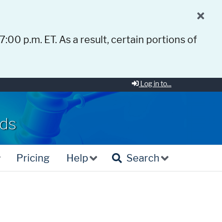
 7:00 p.m. ET. As a result, certain portions of
Log in to...
rds
Pricing
Help
Search