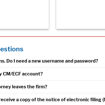
estions
rms. Do I need a new username and password?
my CM/ECF account?
rney leaves the firm?
eceive a copy of the notice of electronic filing