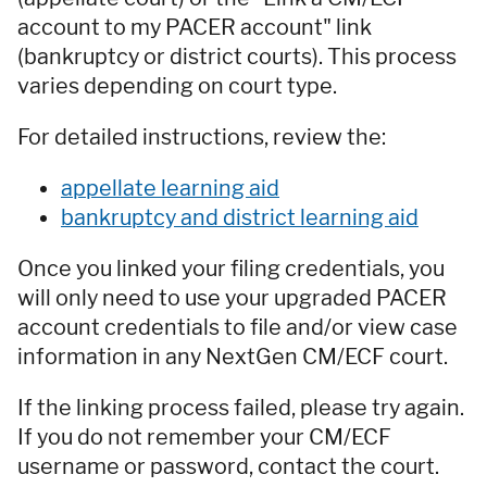
account to my PACER account" link
(bankruptcy or district courts). This process
varies depending on court type.
For detailed instructions, review the:
appellate learning aid
bankruptcy and district learning aid
Once you linked your filing credentials, you
will only need to use your upgraded PACER
account credentials to file and/or view case
information in any NextGen CM/ECF court.
If the linking process failed, please try again.
If you do not remember your CM/ECF
username or password, contact the court.