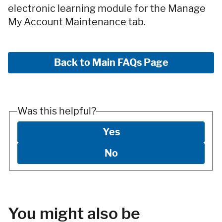
electronic learning module for the Manage
My Account Maintenance tab.
Back to Main FAQs Page
Was this helpful?
Yes
No
You might also be