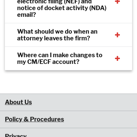
electronic filing (NEF) and
notice of docket activity (NDA)
email?
What should we do when an
attorney leaves the firm?
Where can I make changes to
my CM/ECF account?
About Us
Policy & Procedures
Privacy