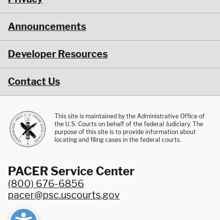
Announcements
Developer Resources
Contact Us
This site is maintained by the Administrative Office of
the U.S. Courts on behalf of the federal Judiciary. The
purpose of this site is to provide information about
locating and filing cases in the federal courts.
PACER Service Center
(800) 676-6856
pacer@psc.uscourts.gov