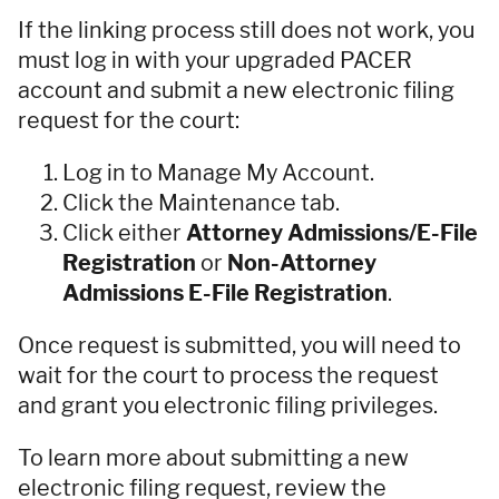
If the linking process still does not work, you
must log in with your upgraded PACER
account and submit a new electronic filing
request for the court:
Log in to Manage My Account.
Click the Maintenance tab.
Click either
Attorney Admissions/E-File
Registration
or
Non-Attorney
Admissions E-File Registration
.
Once request is submitted, you will need to
wait for the court to process the request
and grant you electronic filing privileges.
To learn more about submitting a new
electronic filing request, review the