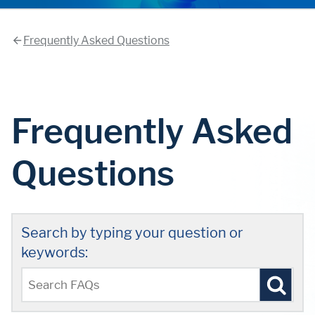
Frequently Asked Questions
Frequently Asked
Questions
Search by typing your question or
keywords: