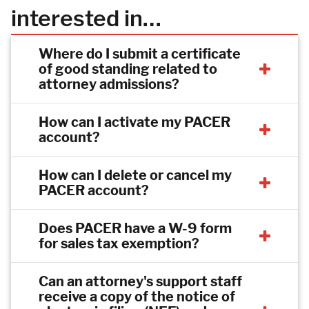
interested in…
Where do I submit a certificate
of good standing related to
attorney admissions?
How can I activate my PACER
account?
How can I delete or cancel my
PACER account?
Does PACER have a W-9 form
for sales tax exemption?
Can an attorney's support staff
receive a copy of the notice of