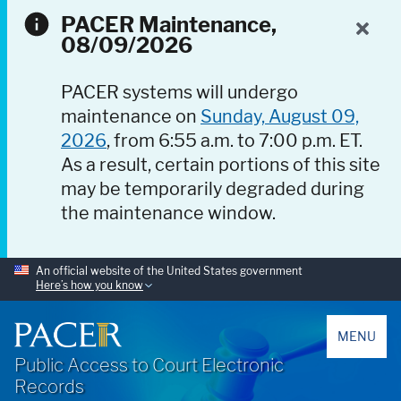
PACER Maintenance,
08/09/2026
PACER systems will undergo
maintenance on
Sunday, August 09,
2026
, from 6:55 a.m. to 7:00 p.m. ET.
As a result, certain portions of this site
may be temporarily degraded during
the maintenance window.
An official website of the United States government
Here’s how you know
PACER
MENU
Public Access to Court Electronic
Records