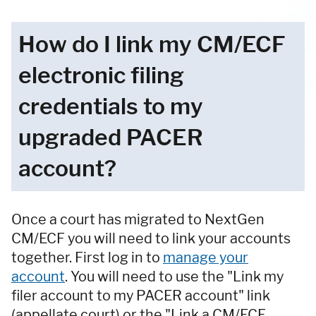
How do I link my CM/ECF
electronic filing
credentials to my
upgraded PACER
account?
Once a court has migrated to NextGen
CM/ECF you will need to link your accounts
together. First log in to
manage your
account
. You will need to use the "Link my
filer account to my PACER account" link
(appellate court) or the "Link a CM/ECF