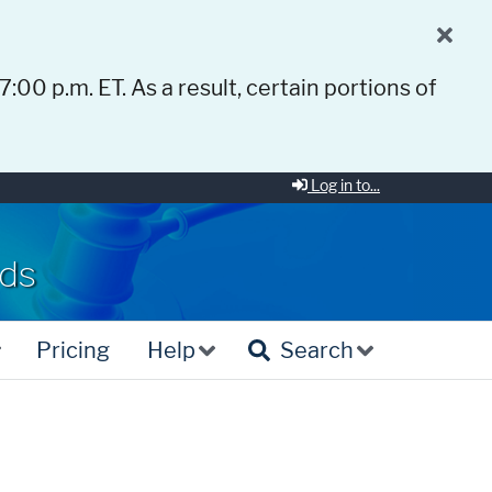
 7:00 p.m. ET. As a result, certain portions of
Log in to...
rds
Pricing
Help
Search