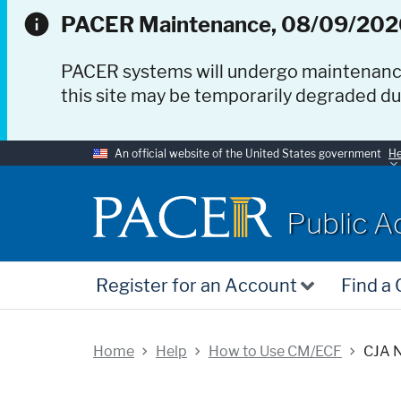
PACER Maintenance, 08/09/202
PACER systems will undergo maintenan
this site may be temporarily degraded d
An official website of the United States government
He
PACER
Public A
Register for an Account
Find a
Home
Help
How to Use CM/ECF
CJA N