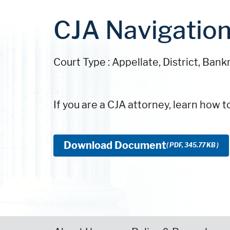
CJA Navigatio
Court Type : Appellate, District, Bank
If you are a CJA attorney, learn how
Download Document
( PDF, 345.77 KB )