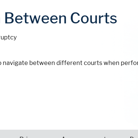
n Between Courts
ruptcy
 to navigate between different courts when perf