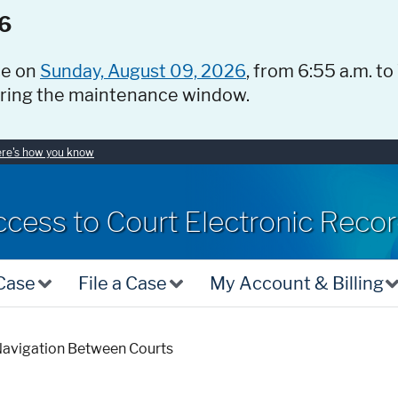
6
ce on
Sunday, August 09, 2026
, from 6:55 a.m. to
uring the maintenance window.
re's how you know
ccess to Court Electronic Reco
 Case
File a Case
My Account & Billing
avigation Between Courts