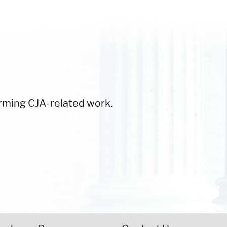
orming CJA-related work.