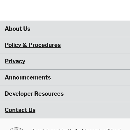
About Us
Policy & Procedures
Privacy
Announcements
Developer Resources
Contact Us