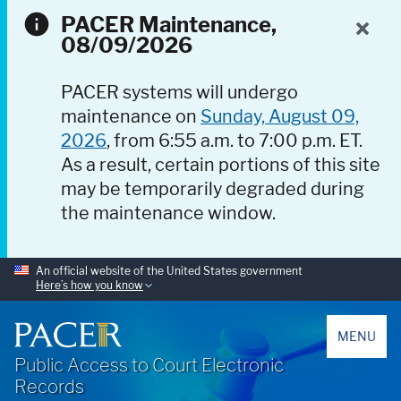
PACER Maintenance,
08/09/2026
PACER systems will undergo
maintenance on
Sunday, August 09,
2026
, from 6:55 a.m. to 7:00 p.m. ET.
As a result, certain portions of this site
may be temporarily degraded during
the maintenance window.
An official website of the United States government
Here’s how you know
PACER
MENU
Public Access to Court Electronic
Records