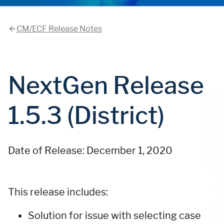
CM/ECF Release Notes
NextGen Release
1.5.3 (District)
Date of Release: December 1, 2020
This release includes:
Solution for issue with selecting case