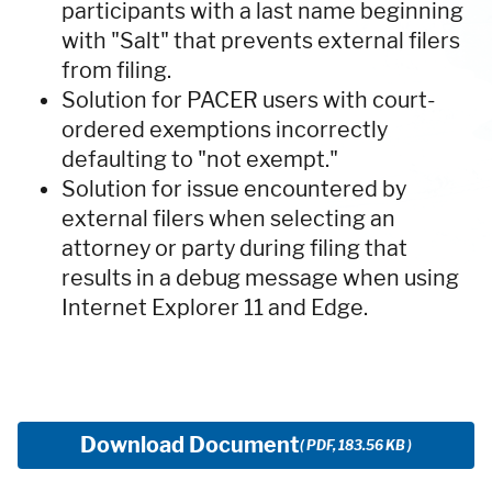
participants with a last name beginning
with "Salt" that prevents external filers
from filing.
Solution for PACER users with court-
ordered exemptions incorrectly
defaulting to "not exempt."
Solution for issue encountered by
external filers when selecting an
attorney or party during filing that
results in a debug message when using
Internet Explorer 11 and Edge.
Download Document
( PDF, 183.56 KB )