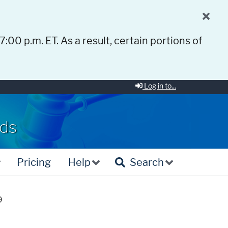
 7:00 p.m. ET. As a result, certain portions of
Log in to...
rds
Pricing
Help
Search
9