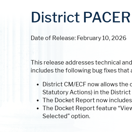
District PACER 
Date of Release: February 10, 2026
This release addresses technical and
includes the following bug fixes that 
District CM/ECF now allows the c
Statutory Actions) in the District
The Docket Report now includes 
The Docket Report feature “Vie
Selected” option.