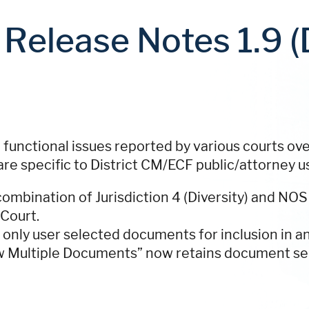
Release Notes 1.9 (D
 functional issues reported by various courts ov
are specific to District CM/ECF public/attorney u
ombination of Jurisdiction 4 (Diversity) and NOS
 Court.
only user selected documents for inclusion in a
w Multiple Documents” now retains document se