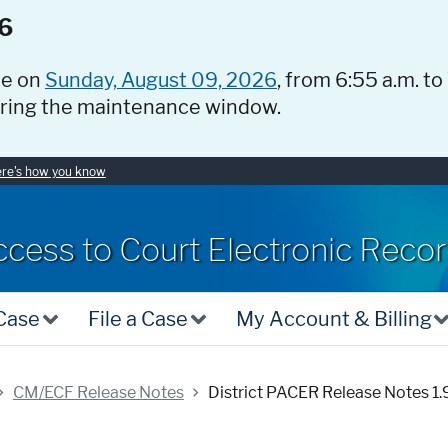
6
ce on
Sunday, August 09, 2026
, from 6:55 a.m. to
uring the maintenance window.
re's how you know
ccess to Court Electronic Reco
 Case
File a Case
My Account & Billing
CM/ECF Release Notes
District PACER Release Notes 1.