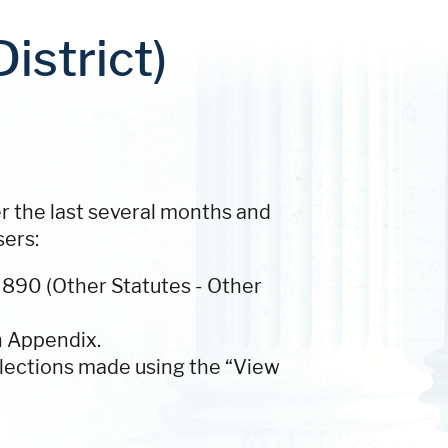
istrict)
er the last several months and
sers:
 890 (Other Statutes - Other
n Appendix.
lections made using the “View