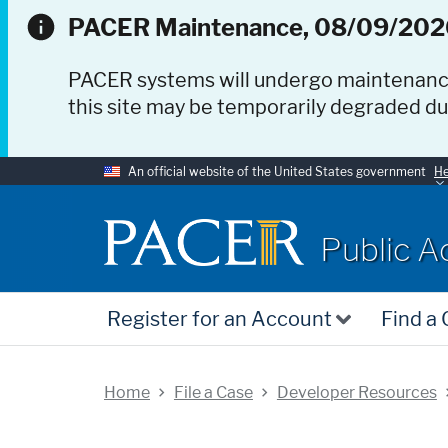
PACER Maintenance, 08/09/202
PACER systems will undergo maintenan
this site may be temporarily degraded d
An official website of the United States government
He
PACER
Public A
Register for an Account
Find a
Home
File a Case
Developer Resources