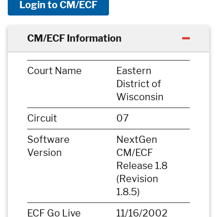
Login to CM/ECF
CM/ECF Information
Court Name
Eastern
District of
Wisconsin
Circuit
07
Software
NextGen
Version
CM/ECF
Release 1.8
(Revision
1.8.5)
ECF Go Live
11/16/2002