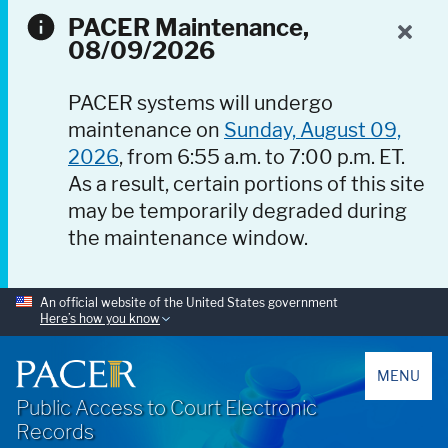
PACER Maintenance,
08/09/2026
PACER systems will undergo
maintenance on
Sunday, August 09,
2026
, from 6:55 a.m. to 7:00 p.m. ET.
As a result, certain portions of this site
may be temporarily degraded during
the maintenance window.
An official website of the United States government
Here’s how you know
PACER
MENU
Public Access to Court Electronic
Records