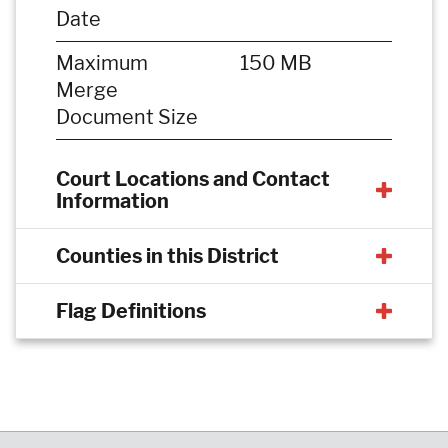
Date
Maximum
150 MB
Merge
Document Size
Court Locations and Contact
Information
Counties in this District
Flag Definitions