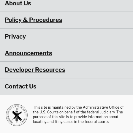
About Us
Policy & Procedures
Privacy
Announcements
Developer Resources
Contact Us
This site is maintained by the Administrative Office of
the U.S. Courts on behalf of the federal Judiciary. The
purpose of this site is to provide information about
locating and filing cases in the federal courts.