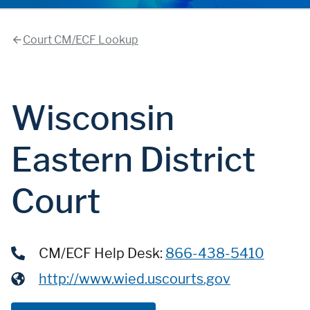
Court CM/ECF Lookup
Wisconsin
Eastern District
Court
CM/ECF Help Desk:
866-438-5410
http://www.wied.uscourts.gov