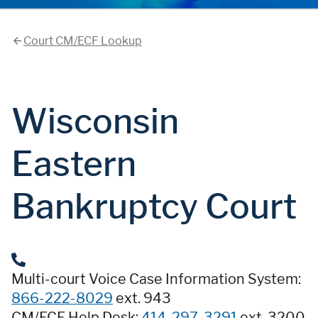
Court CM/ECF Lookup
Wisconsin
Eastern
Bankruptcy Court
Multi-court Voice Case Information System:
866-222-8029
ext. 943
CM/ECF Help Desk:
414-297-3291
ext. 3200