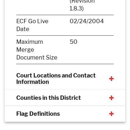
(Revision
1.8.3)
ECF Go Live
02/24/2004
Date
Maximum
50
Merge
Document Size
Court Locations and Contact
Information
Counties in this District
Flag Definitions