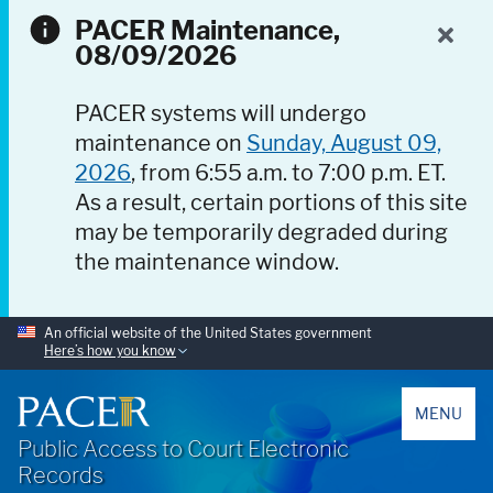
PACER Maintenance,
08/09/2026
PACER systems will undergo
maintenance on
Sunday, August 09,
2026
, from 6:55 a.m. to 7:00 p.m. ET.
As a result, certain portions of this site
may be temporarily degraded during
the maintenance window.
An official website of the United States government
Here’s how you know
PACER
MENU
Public Access to Court Electronic
Records