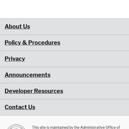
About Us
Policy & Procedures
Privacy
Announcements
Developer Resources
Contact Us
This site is maintained by the Administrative Office of