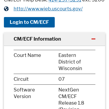
http://www.wieb.uscourts.gov/
Login to CM/ECF
CM/ECF Information
Court Name
Eastern
District of
Wisconsin
Circuit
07
Software
NextGen
Version
CM/ECF
Release 1.8