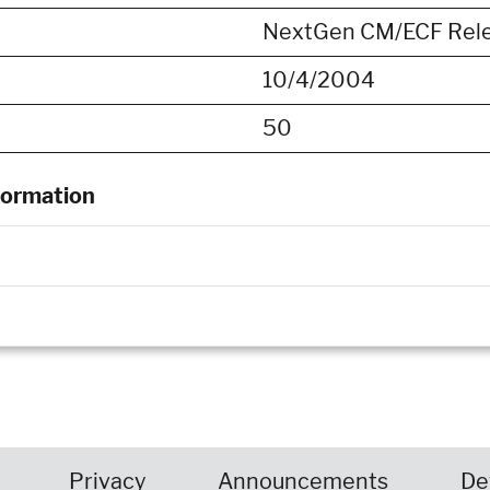
NextGen CM/ECF Rele
10/4/2004
50
formation
Privacy
Announcements
De