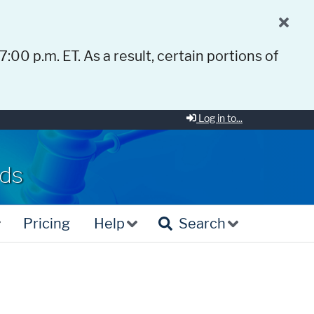
 7:00 p.m. ET. As a result, certain portions of
Log in to...
rds
Pricing
Help
Search