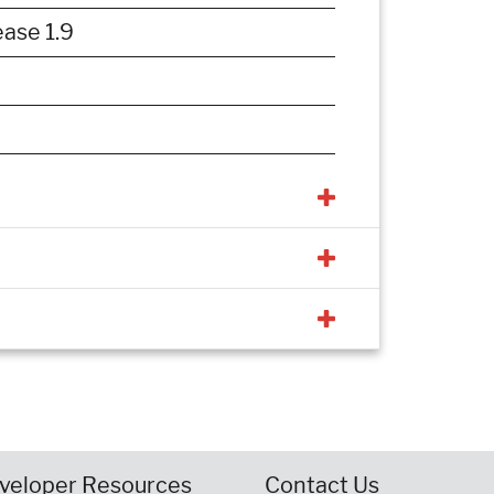
ase 1.9
veloper Resources
Contact Us