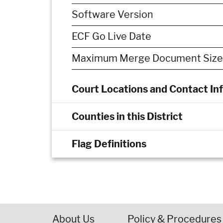
Software Version
ECF Go Live Date
Maximum Merge Document Size
Court Locations and Contact In
Counties in this District
Flag Definitions
About Us
Policy & Procedures