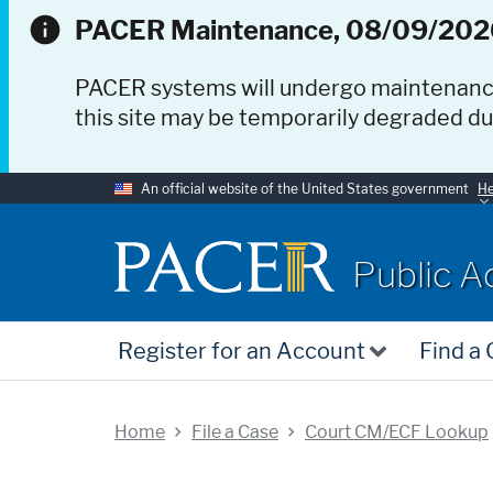
PACER Maintenance, 08/09/202
PACER systems will undergo maintenan
this site may be temporarily degraded d
An official website of the United States government
He
PACER
Public A
Register for an Account
Find a
Home
File a Case
Court CM/ECF Lookup