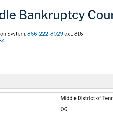
dle Bankruptcy Cou
ion System:
866-222-8029
ext. 816
84
Middle District of Te
06