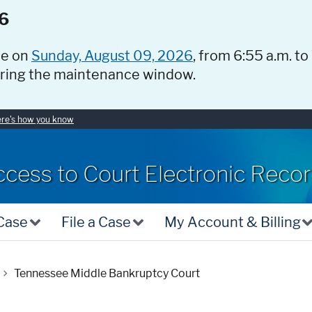
6
ce on
Sunday, August 09, 2026
, from 6:55 a.m. to
uring the maintenance window.
re's how you know
ccess to Court Electronic Reco
 Case
File a Case
My Account & Billing
Tennessee Middle Bankruptcy Court