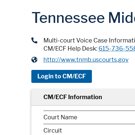
Tennessee Mid
Multi-court Voice Case Informat
CM/ECF Help Desk:
615-736-55
http://www.tnmb.uscourts.gov
Login to CM/ECF
CM/ECF Information
Court Name
Circuit