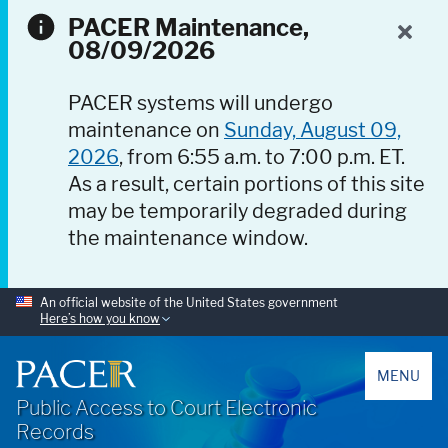
PACER Maintenance,
08/09/2026
PACER systems will undergo
maintenance on
Sunday, August 09,
2026
, from 6:55 a.m. to 7:00 p.m. ET.
As a result, certain portions of this site
may be temporarily degraded during
the maintenance window.
An official website of the United States government
Here’s how you know
PACER
MENU
Public Access to Court Electronic
Records