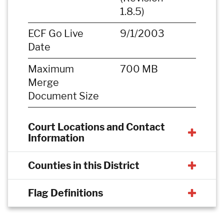
1.8.5)
ECF Go Live
9/1/2003
Date
Maximum
700 MB
Merge
Document Size
Court Locations and Contact
Information
Counties in this District
Flag Definitions