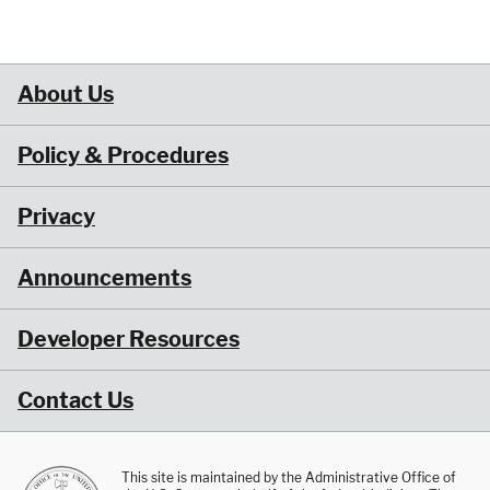
About Us
Policy & Procedures
Privacy
Announcements
Developer Resources
Contact Us
This site is maintained by the Administrative Office of