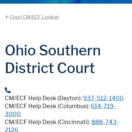
Court CM/ECF Lookup
Ohio Southern
District Court
CM/ECF Help Desk (Dayton):
937-512-1400
CM/ECF Help Desk (Columbus):
614-719-
3000
CM/ECF Help Desk (Cincinnati):
888-743-
2126