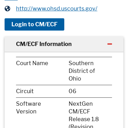
http://www.ohsd.uscourts.gov/
Login to CM/ECF
CM/ECF Information
Court Name
Southern
District of
Ohio
Circuit
06
Software
NextGen
Version
CM/ECF
Release 1.8
(Revision