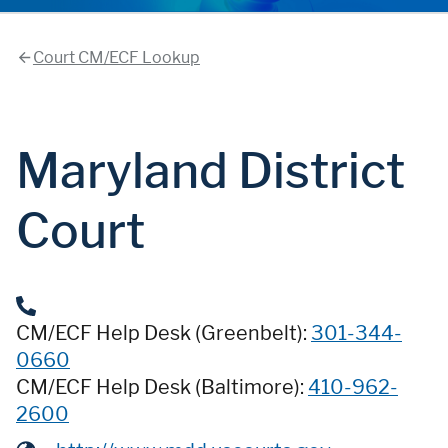
Court CM/ECF Lookup
Maryland District
Court
CM/ECF Help Desk (Greenbelt):
301-344-
0660
CM/ECF Help Desk (Baltimore):
410-962-
2600