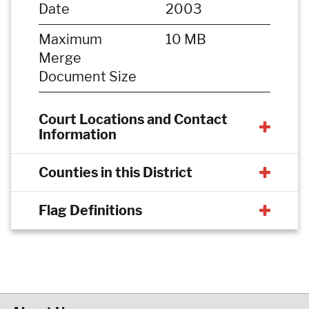
Date
2003
Maximum
10 MB
Merge
Document Size
Court Locations and Contact
Information
Counties in this District
Flag Definitions