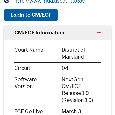
http://www.mdd.uscourts.gov
Login to CM/ECF
CM/ECF Information
Court Name
District of
Maryland
Circuit
04
Software
NextGen
Version
CM/ECF
Release 1.9
(Revision 1.9)
ECF Go Live
March 3,