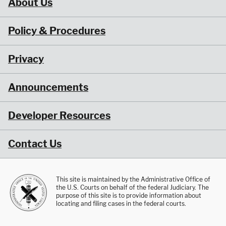
About Us
Policy & Procedures
Privacy
Announcements
Developer Resources
Contact Us
This site is maintained by the Administrative Office of
the U.S. Courts on behalf of the federal Judiciary. The
purpose of this site is to provide information about
locating and filing cases in the federal courts.