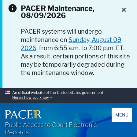
PACER Maintenance,
08/09/2026
PACER systems will undergo
maintenance on
Sunday, August 09,
2026
, from 6:55 a.m. to 7:00 p.m. ET.
As a result, certain portions of this site
may be temporarily degraded during
the maintenance window.
An official website of the United States government
Here’s how you know
PACER
MENU
Public Access to Court Electronic
Records