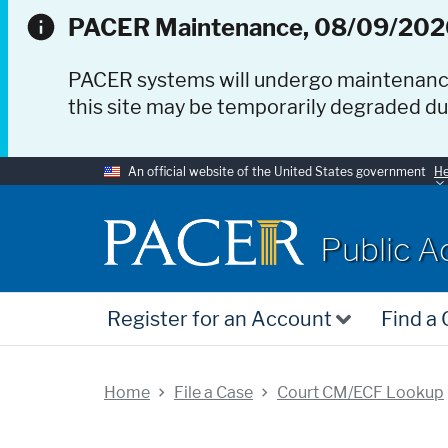
PACER Maintenance, 08/09/202
PACER systems will undergo maintenan
this site may be temporarily degraded d
An official website of the United States government
He
PACER
Public A
Register for an Account
Find a
Home
File a Case
Court CM/ECF Lookup