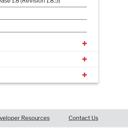
e 1.8 (Revision 1.8.5)
veloper Resources
Contact Us