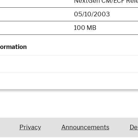
NextGen CM/ECF Releas
05/10/2003
100 MB
formation
Privacy
Announcements
De