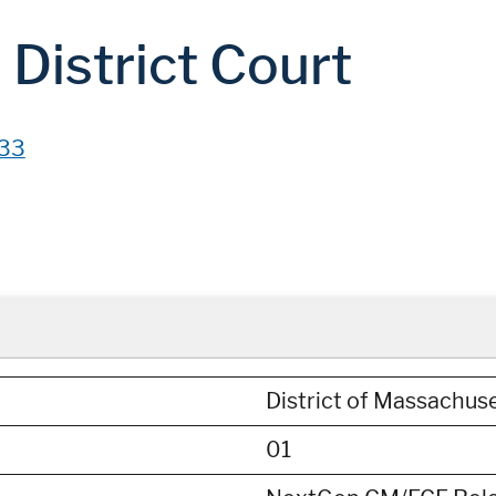
District Court
33
District of Massachus
01