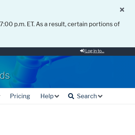
 7:00 p.m. ET. As a result, certain portions of
Log in to...
rds
Pricing
Help
Search