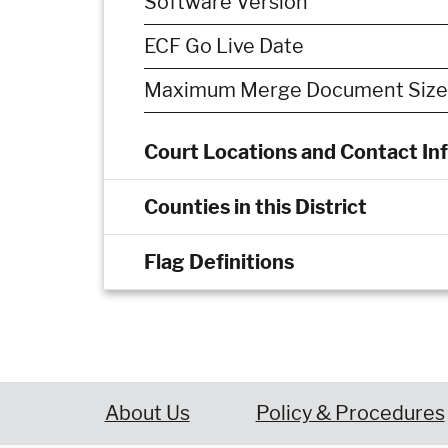
Software Version
ECF Go Live Date
Maximum Merge Document Size
Court Locations and Contact In
Counties in this District
Flag Definitions
About Us
Policy & Procedures