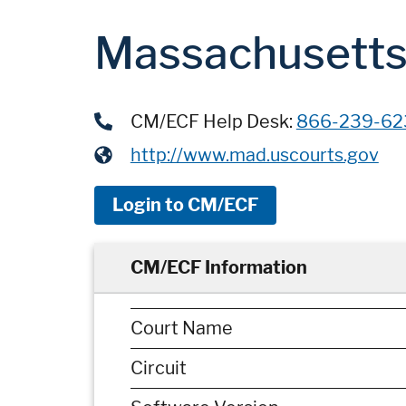
Massachusetts 
CM/ECF Help Desk:
866-239-62
http://www.mad.uscourts.gov
Login to CM/ECF
CM/ECF Information
Court Name
Circuit