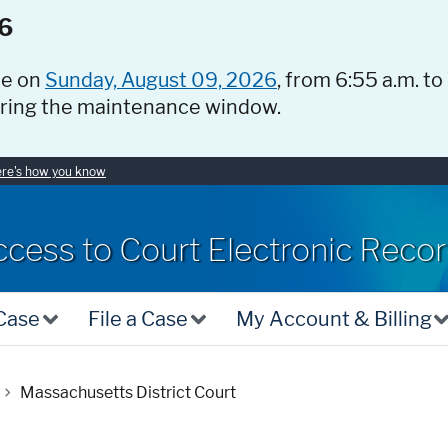
6
ce on
Sunday, August 09, 2026
, from 6:55 a.m. to
uring the maintenance window.
re's how you know
ccess to Court Electronic Reco
 Case
File a Case
My Account & Billing
Massachusetts District Court