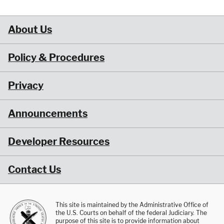
About Us
Policy & Procedures
Privacy
Announcements
Developer Resources
Contact Us
This site is maintained by the Administrative Office of
the U.S. Courts on behalf of the federal Judiciary. The
purpose of this site is to provide information about