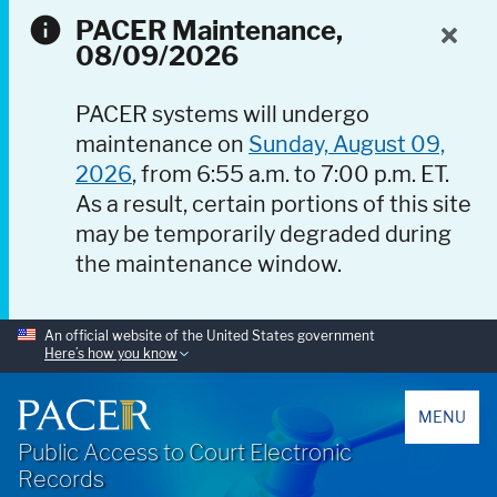
PACER Maintenance,
08/09/2026
PACER systems will undergo
maintenance on
Sunday, August 09,
2026
, from 6:55 a.m. to 7:00 p.m. ET.
As a result, certain portions of this site
may be temporarily degraded during
the maintenance window.
An official website of the United States government
Here’s how you know
PACER
MENU
Public Access to Court Electronic
Records