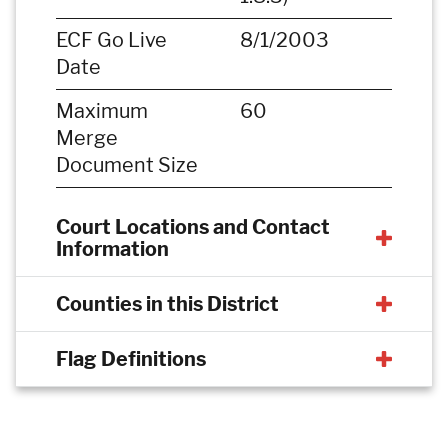
ECF Go Live
8/1/2003
Date
Maximum
60
Merge
Document Size
Court Locations and Contact
Information
Counties in this District
Flag Definitions