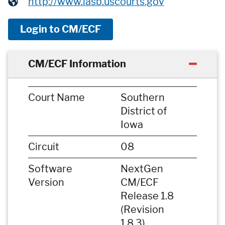
http://www.iasb.uscourts.gov
Login to CM/ECF
CM/ECF Information
Court Name
Southern
District of
Iowa
Circuit
08
Software
NextGen
Version
CM/ECF
Release 1.8
(Revision
1.8.3)