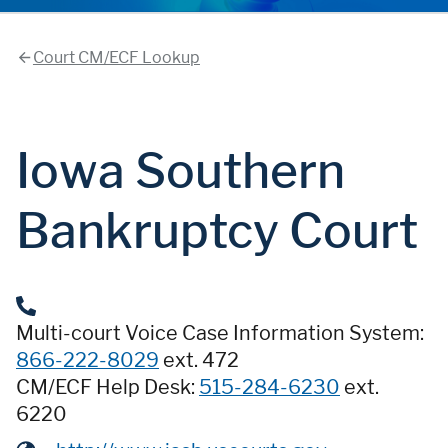
Court CM/ECF Lookup
Iowa Southern
Bankruptcy Court
Multi-court Voice Case Information System:
866-222-8029
ext. 472
CM/ECF Help Desk:
515-284-6230
ext.
6220