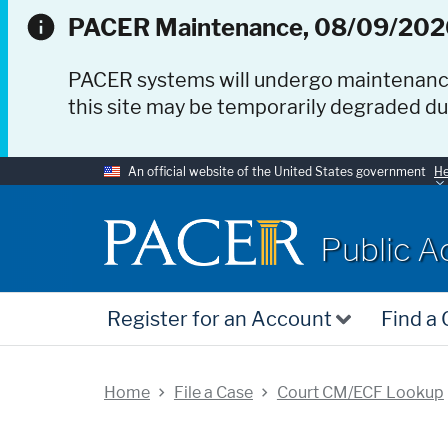
PACER Maintenance, 08/09/202
PACER systems will undergo maintenan
this site may be temporarily degraded d
An official website of the United States government
He
PACER
Public A
Register for an Account
Find a
Home
File a Case
Court CM/ECF Lookup