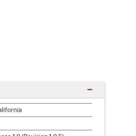
lifornia