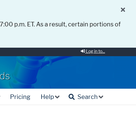
 7:00 p.m. ET. As a result, certain portions of
Log in to...
rds
Pricing
Help
Search