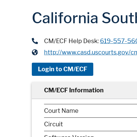
California Sout
CM/ECF Help Desk:
619-557-56
http://www.casd.uscourts.gov/c
Login to CM/ECF
CM/ECF Information
Court Name
Circuit