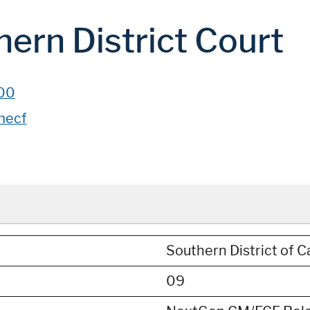
hern District Court
00
mecf
Southern District of Ca
09