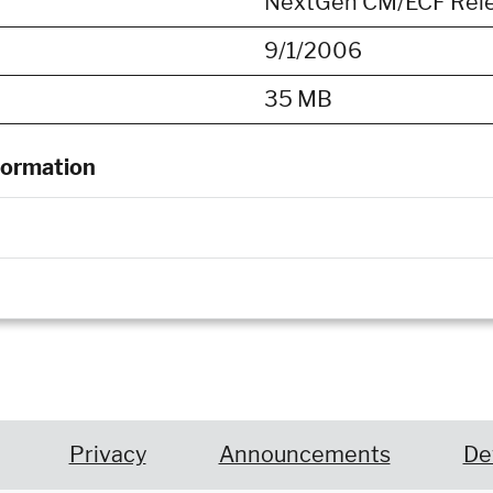
NextGen CM/ECF Releas
9/1/2006
35 MB
formation
Privacy
Announcements
De