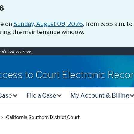
6
ce on
Sunday, August 09, 2026
, from 6:55 a.m. to
uring the maintenance window.
re's how you know
ccess to Court Electronic Reco
 Case
File a Case
My Account & Billing
California Southern District Court