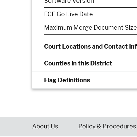
Software Version
ECF Go Live Date
Maximum Merge Document Size
Court Locations and Contact In
Counties in this District
Flag Definitions
About Us
Policy & Procedures