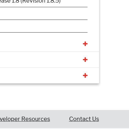
e 1.8 (Revision 1.8.5)
veloper Resources
Contact Us