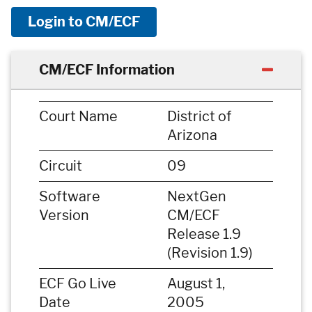
Login to CM/ECF
CM/ECF Information
Court Name
District of
Arizona
Circuit
09
Software
NextGen
Version
CM/ECF
Release 1.9
(Revision 1.9)
ECF Go Live
August 1,
Date
2005