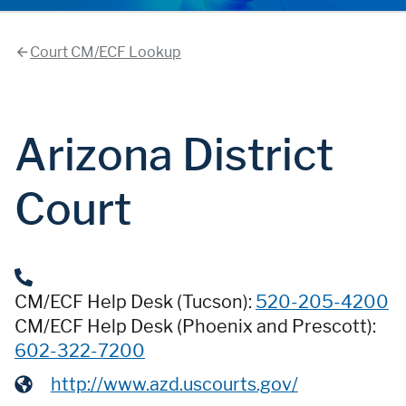
Court CM/ECF Lookup
Arizona District
Court
CM/ECF Help Desk (Tucson):
520-205-4200
CM/ECF Help Desk (Phoenix and Prescott):
602-322-7200
http://www.azd.uscourts.gov/