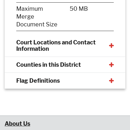
Maximum
50 MB
Merge
Document Size
Court Locations and Contact
Information
Counties in this District
Flag Definitions
About Us