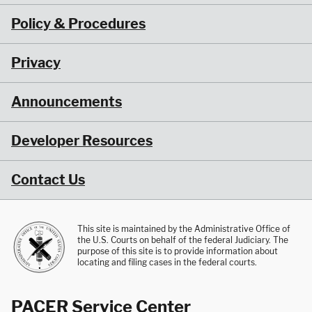
Policy & Procedures
Privacy
Announcements
Developer Resources
Contact Us
This site is maintained by the Administrative Office of
the U.S. Courts on behalf of the federal Judiciary. The
purpose of this site is to provide information about
locating and filing cases in the federal courts.
PACER Service Center