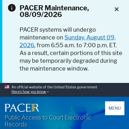
PACER Maintenance,
08/09/2026
PACER systems will undergo
maintenance on
Sunday, August 09,
2026
, from 6:55 a.m. to 7:00 p.m. ET.
As a result, certain portions of this site
may be temporarily degraded during
the maintenance window.
An official website of the United States government
Here’s how you know
PACER
MENU
Public Access to Court Electronic
Records