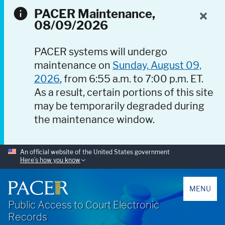
PACER Maintenance,
08/09/2026
PACER systems will undergo
maintenance on
Sunday, August 09,
2026
, from 6:55 a.m. to 7:00 p.m. ET.
As a result, certain portions of this site
may be temporarily degraded during
the maintenance window.
An official website of the United States government
Here’s how you know
PACER
MENU
Public Access to Court Electronic
Records