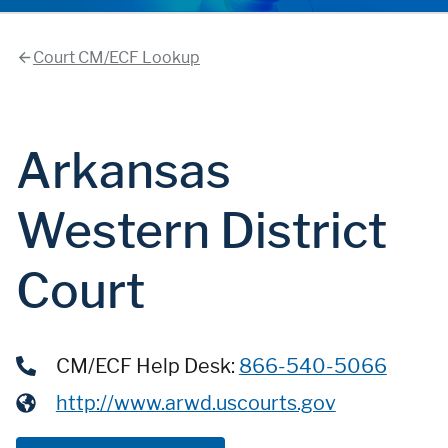
Court CM/ECF Lookup
Arkansas
Western District
Court
CM/ECF Help Desk:
866-540-5066
http://www.arwd.uscourts.gov