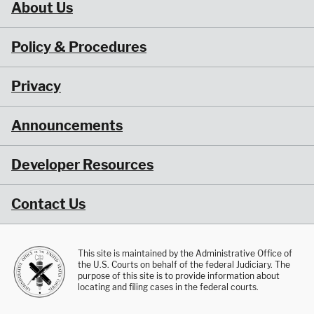
About Us
Policy & Procedures
Privacy
Announcements
Developer Resources
Contact Us
This site is maintained by the Administrative Office of
the U.S. Courts on behalf of the federal Judiciary. The
purpose of this site is to provide information about
locating and filing cases in the federal courts.