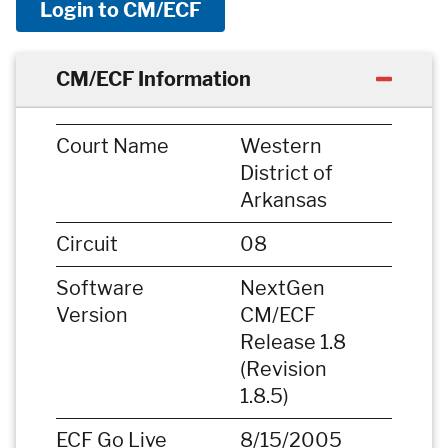
Login to CM/ECF
CM/ECF Information
Court Name
Western
District of
Arkansas
Circuit
08
Software
NextGen
Version
CM/ECF
Release 1.8
(Revision
1.8.5)
ECF Go Live
8/15/2005