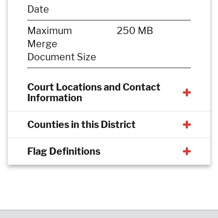
Date
Maximum
250 MB
Merge
Document Size
Court Locations and Contact
Information
Counties in this District
Flag Definitions