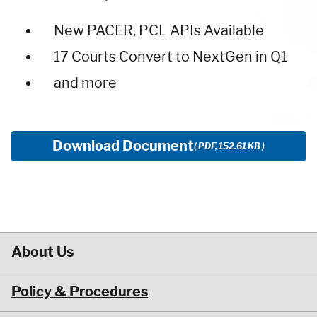
New PACER, PCL APIs Available
17 Courts Convert to NextGen in Q1
and more
Download Document
( PDF, 152.61 KB )
About Us
Policy & Procedures