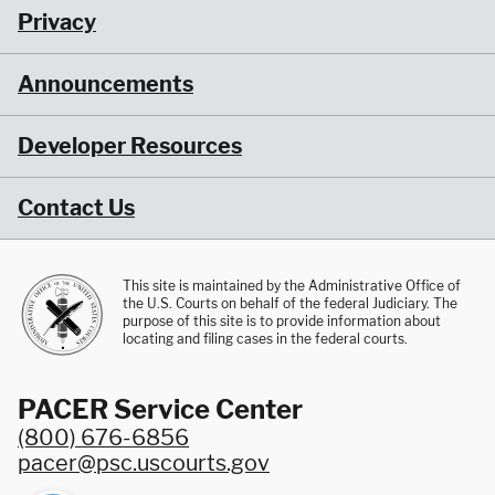
Privacy
Announcements
Developer Resources
Contact Us
This site is maintained by the Administrative Office of
the U.S. Courts on behalf of the federal Judiciary. The
purpose of this site is to provide information about
locating and filing cases in the federal courts.
PACER Service Center
(800) 676-6856
pacer@psc.uscourts.gov