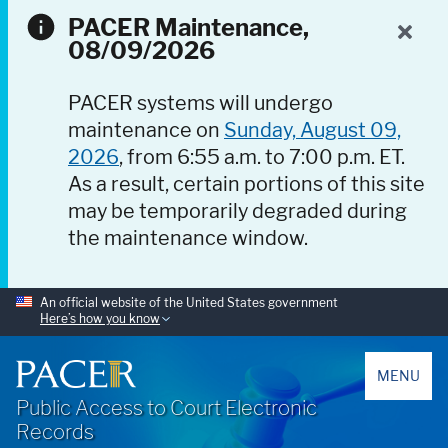
PACER Maintenance,
08/09/2026
PACER systems will undergo
maintenance on
Sunday, August 09,
2026
, from 6:55 a.m. to 7:00 p.m. ET.
As a result, certain portions of this site
may be temporarily degraded during
the maintenance window.
An official website of the United States government
Here’s how you know
PACER
MENU
Public Access to Court Electronic
Records