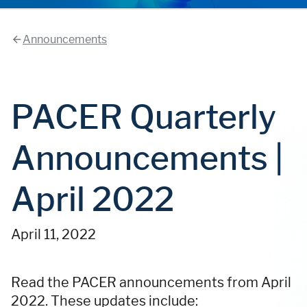
Announcements
PACER Quarterly
Announcements |
April 2022
April 11, 2022
Read the PACER announcements from April
2022. These updates include: