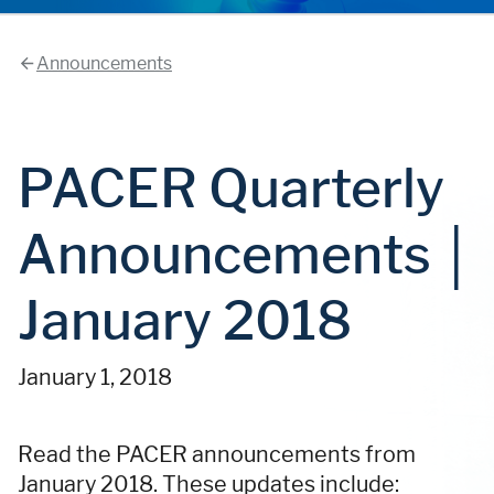
Announcements
PACER Quarterly
Announcements │
January 2018
January 1, 2018
Read the PACER announcements from
January 2018. These updates include: