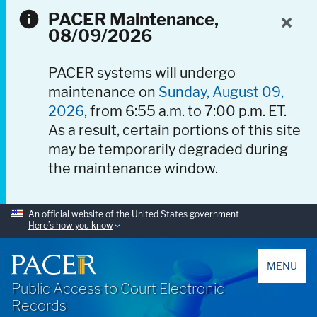
PACER Maintenance,
08/09/2026
PACER systems will undergo
maintenance on
Sunday, August 09,
2026
, from 6:55 a.m. to 7:00 p.m. ET.
As a result, certain portions of this site
may be temporarily degraded during
the maintenance window.
An official website of the United States government
Here’s how you know
PACER
MENU
Public Access to Court Electronic
Records