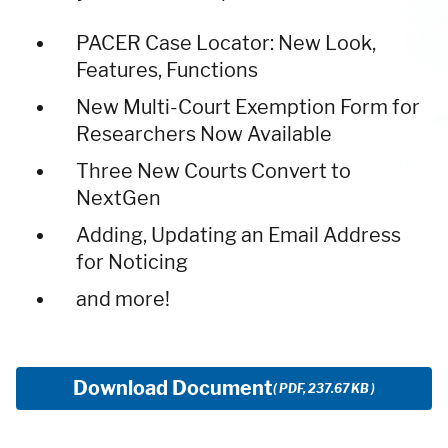
PACER Case Locator: New Look,
Features, Functions
New Multi-Court Exemption Form for
Researchers Now Available
Three New Courts Convert to
NextGen
Adding, Updating an Email Address
for Noticing
and more!
Download Document
( PDF, 237.67 KB )