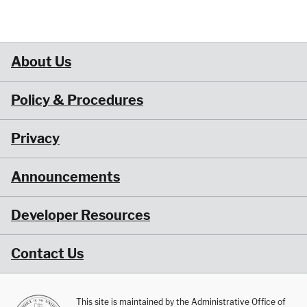
About Us
Policy & Procedures
Privacy
Announcements
Developer Resources
Contact Us
This site is maintained by the Administrative Office of